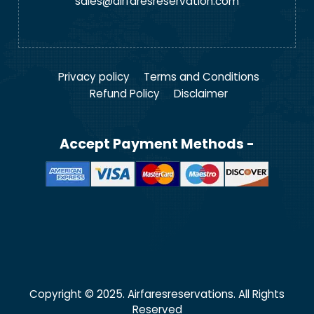
sales@airfaresreservation.com
Privacy policy
Terms and Conditions
Refund Policy
Disclaimer
Accept Payment Methods -
Copyright © 2025. Airfaresreservations. All Rights
Reserved