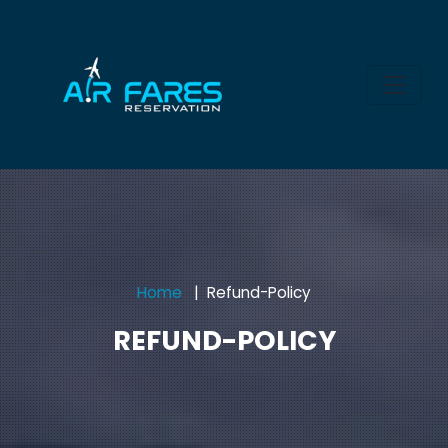
Home
Refund-Policy
REFUND-POLICY