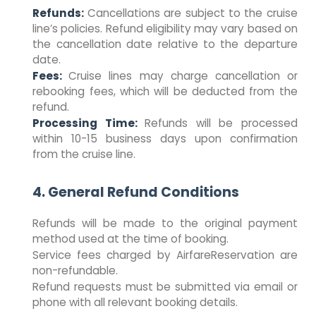
Refunds:
Cancellations are subject to the cruise
line’s policies. Refund eligibility may vary based on
the cancellation date relative to the departure
date.
Fees:
Cruise lines may charge cancellation or
rebooking fees, which will be deducted from the
refund.
Processing Time:
Refunds will be processed
within 10-15 business days upon confirmation
from the cruise line.
4. General Refund Conditions
Refunds will be made to the original payment
method used at the time of booking.
Service fees charged by AirfareReservation are
non-refundable.
Refund requests must be submitted via email or
phone with all relevant booking details.