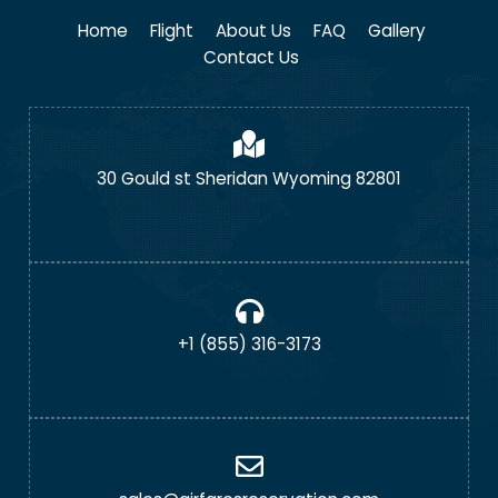
Home
Flight
About Us
FAQ
Gallery
Contact Us
30 Gould st Sheridan Wyoming 82801
+1 (855) 316-3173