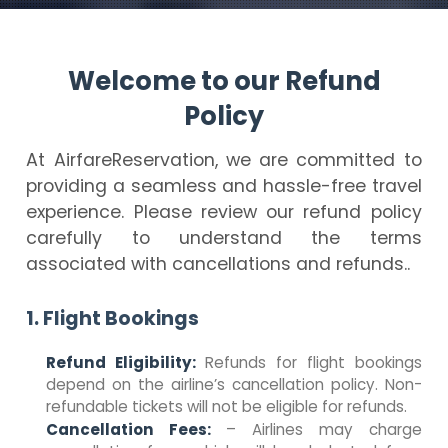
Welcome to our Refund
Policy
At AirfareReservation, we are committed to
providing a seamless and hassle-free travel
experience. Please review our refund policy
carefully to understand the terms
associated with cancellations and refunds..
1. Flight Bookings
Refund Eligibility:
Refunds for flight bookings
depend on the airline’s cancellation policy. Non-
refundable tickets will not be eligible for refunds.
Cancellation Fees:
– Airlines may charge