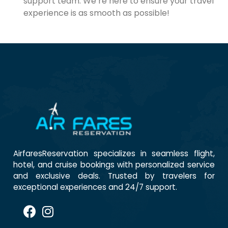
support team. We’re here to ensure your travel
experience is as smooth as possible!
AirfaresReservation specializes in seamless flight,
hotel, and cruise bookings with personalized service
and exclusive deals. Trusted by travelers for
exceptional experiences and 24/7 support.