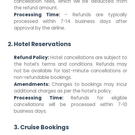
cancellation fees, which will be deducted from
the refund amount.
Processing Time:
– Refunds are typically
processed within 7-14 business days after
approval by the airline.
2. Hotel Reservations
Refund Policy:
Hotel cancellations are subject to
the hotel’s terms and conditions. Refunds may
not be available for last-minute cancellations or
non-refundable bookings.
Amendments:
Changes to bookings may incur
additional charges as per the hotel’s policy.
Processing Time:
Refunds for eligible
cancellations will be processed within 7-10
business days.
3. Cruise Bookings