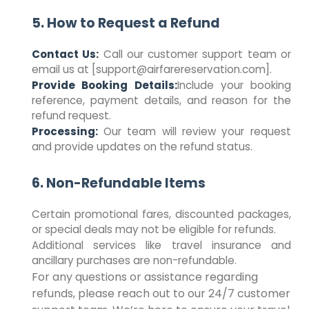
5. How to Request a Refund
Contact Us:
Call our customer support team or
email us at [support@airfarereservation.com].
Provide Booking Details:
Include your booking
reference, payment details, and reason for the
refund request.
Processing:
Our team will review your request
and provide updates on the refund status.
6. Non-Refundable Items
Certain promotional fares, discounted packages,
or special deals may not be eligible for refunds.
Additional services like travel insurance and
ancillary purchases are non-refundable.
For any questions or assistance regarding
refunds, please reach out to our 24/7 customer