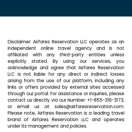
Disclaimer: Airfares Reservation LLC operates as an
independent online travel agency and is not
affiliated with any third-party entities unless
explicitly stated. By using our services, you
acknowledge and agree that Airfares Reservation
LLC is not liable for any direct or indirect losses
arising from the use of our platform, including any
links or offers provided by external sites accessed
through our portal. For assistance or inquiries, please
contact us directly via our Number:
+1-855-316-3173,
or email us at sales@airfaresreservation.com.
Please note, Airfares Reservation is a leading travel
brand of Airfares Reservation LLC and operates
under its management and policies.